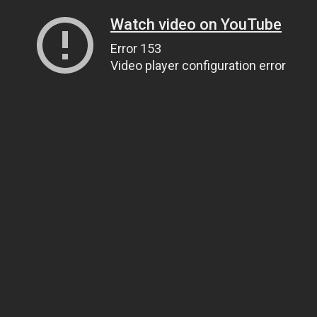
Watch video on YouTube
Error 153
Video player configuration error