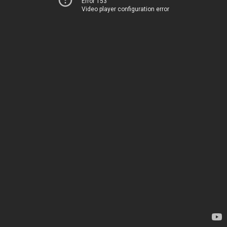
Error 153
Video player configuration error