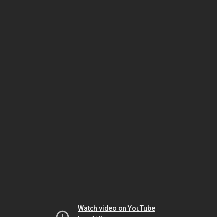
Watch video on YouTube