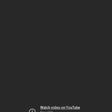
Watch video on YouTube