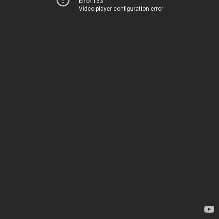
Error 153
Video player configuration error