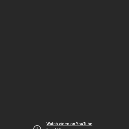
Watch video on YouTube