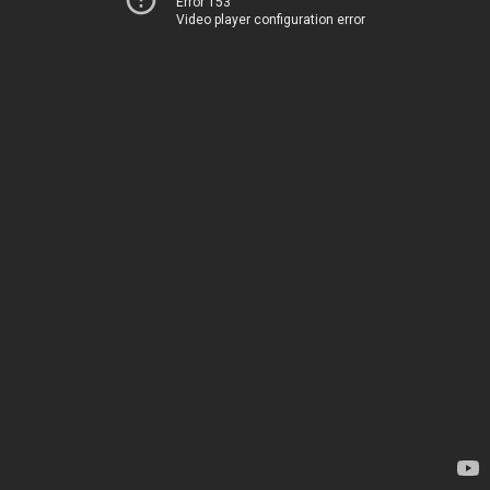
Error 153
Video player configuration error