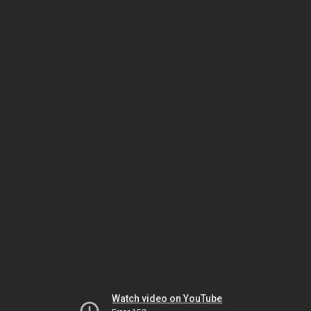
Watch video on YouTube