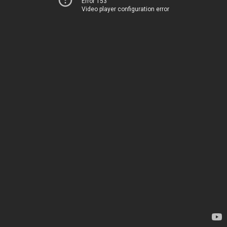
Error 153
Video player configuration error