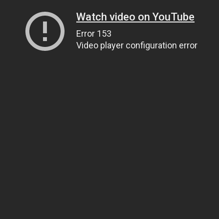
Watch video on YouTube
Error 153
Video player configuration error