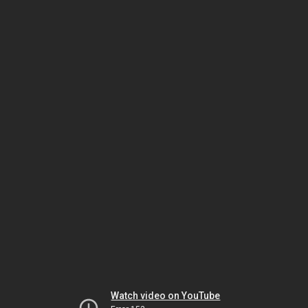
Watch video on YouTube