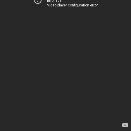
Error 153
Video player configuration error