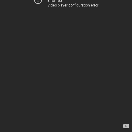
Error 153
Video player configuration error