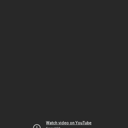
Watch video on YouTube