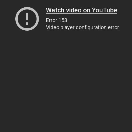
Watch video on YouTube
Error 153
Video player configuration error