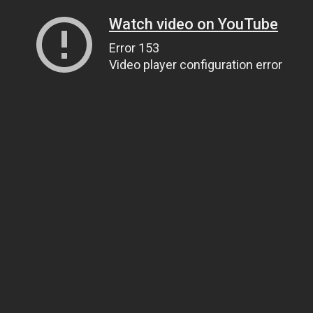
Watch video on YouTube
Error 153
Video player configuration error