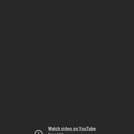
Watch video on YouTube