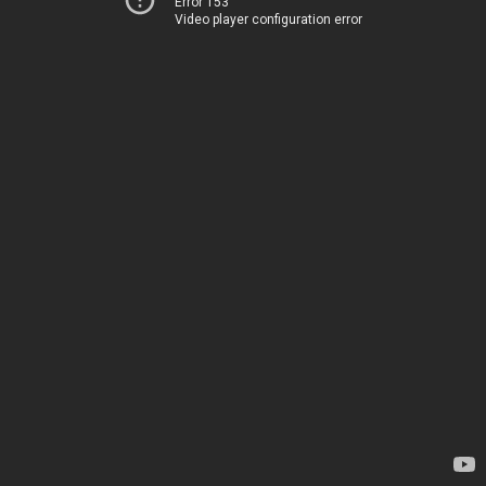
Error 153
Video player configuration error