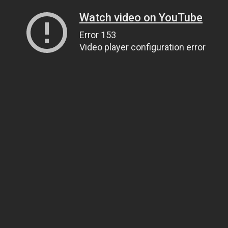
Watch video on YouTube
Error 153
Video player configuration error