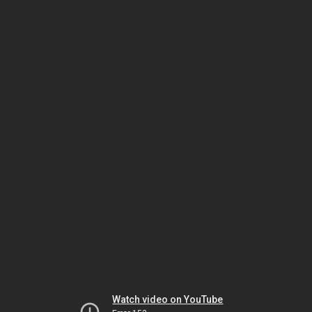
Watch video on YouTube