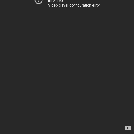
Error 153
Video player configuration error