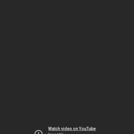
Watch video on YouTube