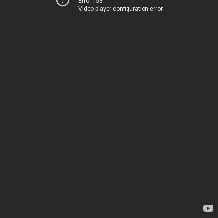
Error 153
Video player configuration error