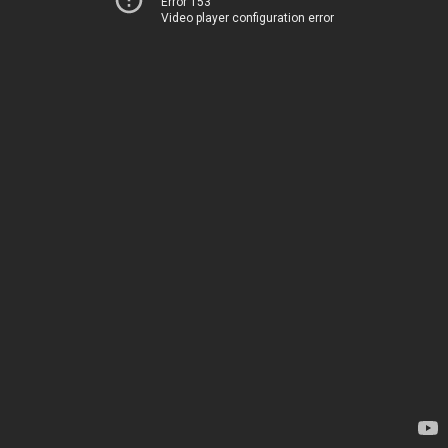
Error 153
Video player configuration error