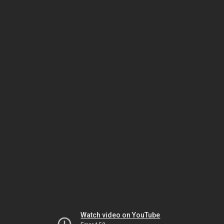
Watch video on YouTube