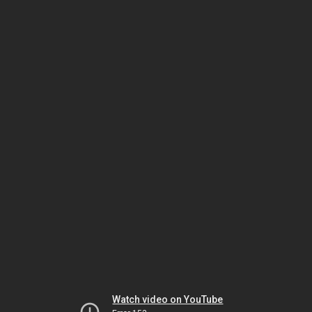
Watch video on YouTube