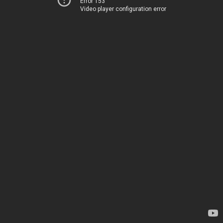
Error 153
Video player configuration error