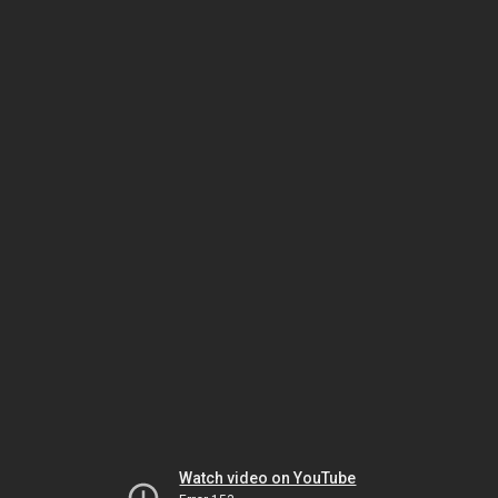
Watch video on YouTube