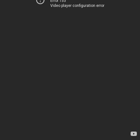
Error 153
Video player configuration error