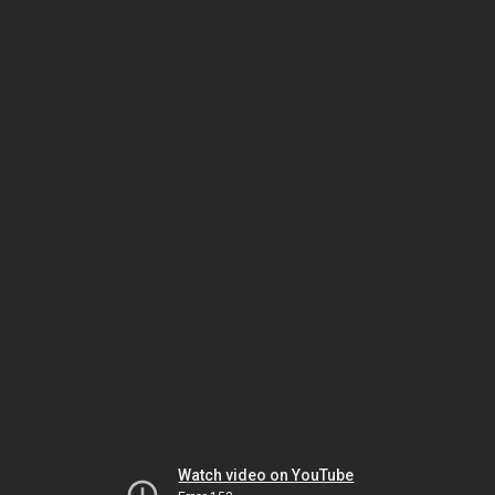
Watch video on YouTube