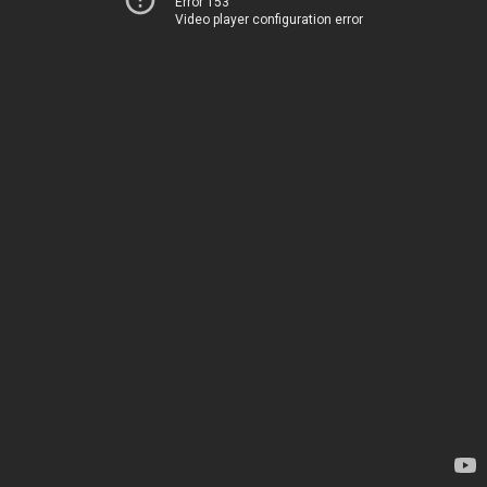
Error 153
Video player configuration error