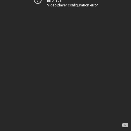
Error 153
Video player configuration error