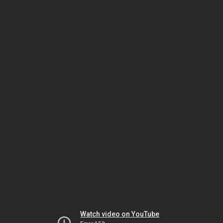
Watch video on YouTube