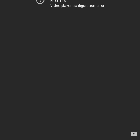
Error 153
Video player configuration error