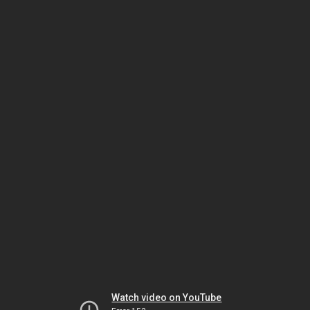
Watch video on YouTube