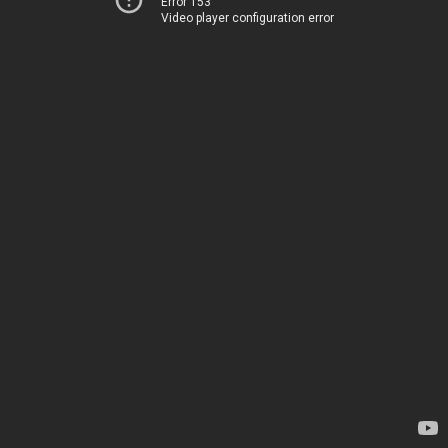
Error 153
Video player configuration error