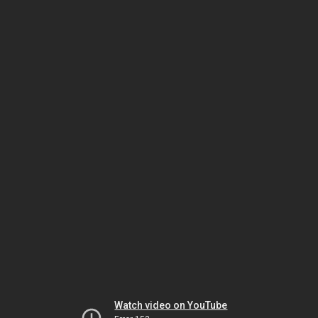
Watch video on YouTube