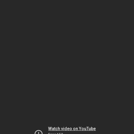
Watch video on YouTube