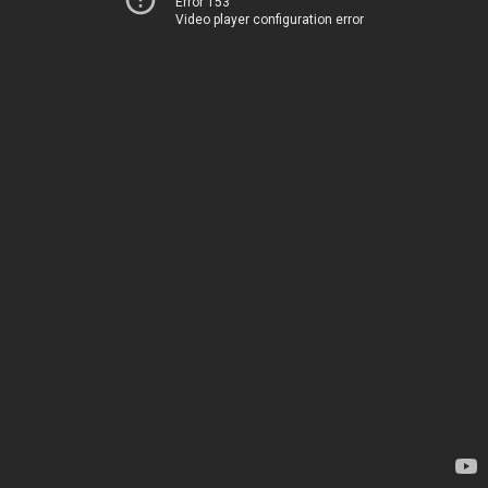
Error 153
Video player configuration error