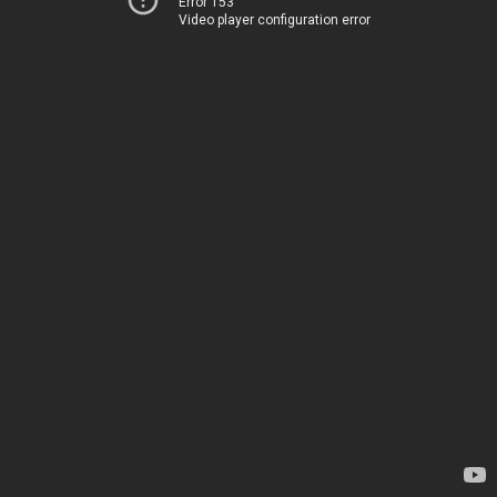
Error 153
Video player configuration error