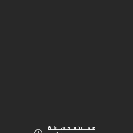
Watch video on YouTube