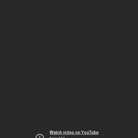
Watch video on YouTube