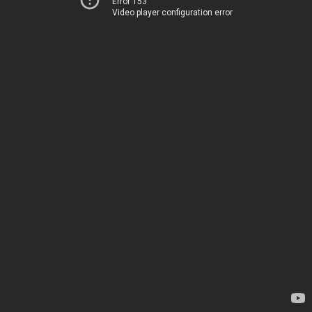
Error 153
Video player configuration error