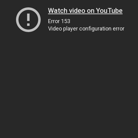
Watch video on YouTube
Error 153
Video player configuration error