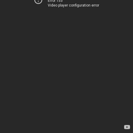
Error 153
Video player configuration error