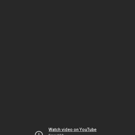
Watch video on YouTube