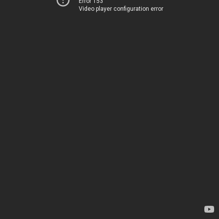
Error 153
Video player configuration error