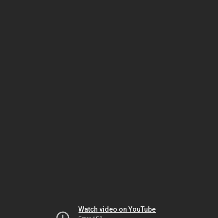
Watch video on YouTube