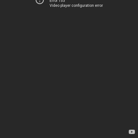
Error 153
Video player configuration error