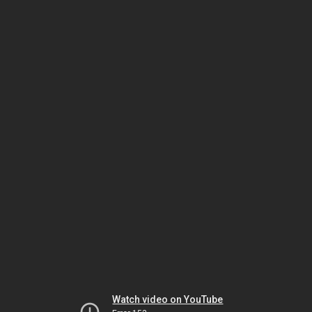
Watch video on YouTube