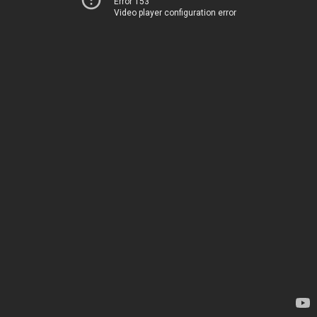
Error 153
Video player configuration error