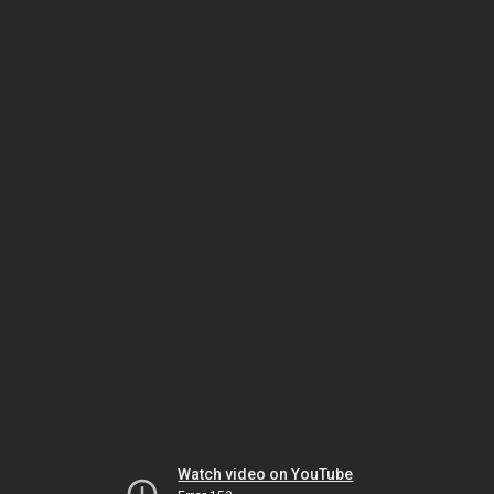
Watch video on YouTube