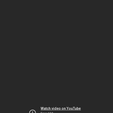
Watch video on YouTube