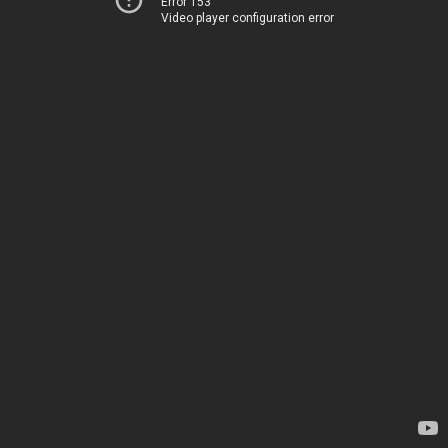
Error 153
Video player configuration error