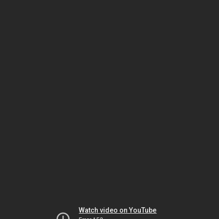
Watch video on YouTube