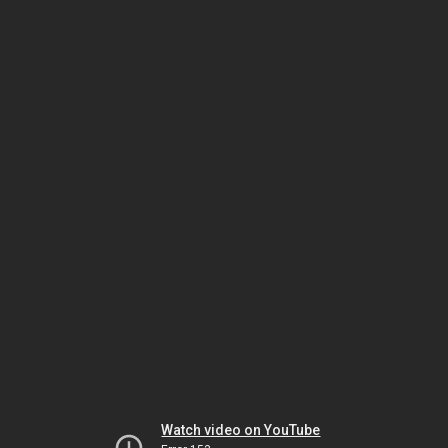
Watch video on YouTube