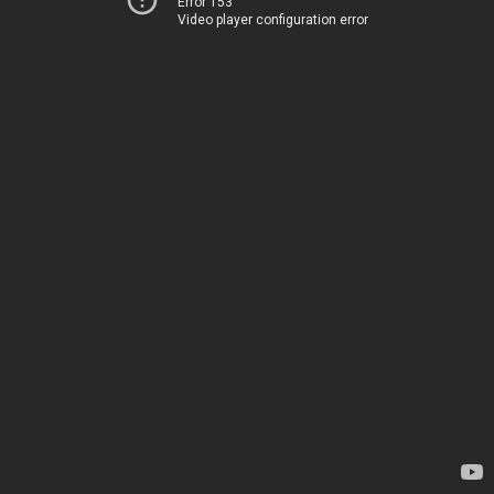
Error 153
Video player configuration error