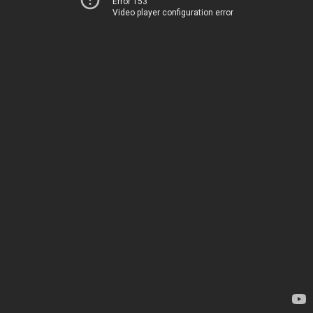
Error 153
Video player configuration error