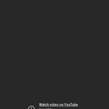
Watch video on YouTube