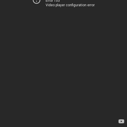
Error 153
Video player configuration error