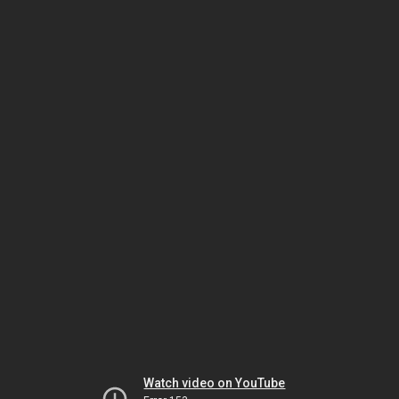
Watch video on YouTube