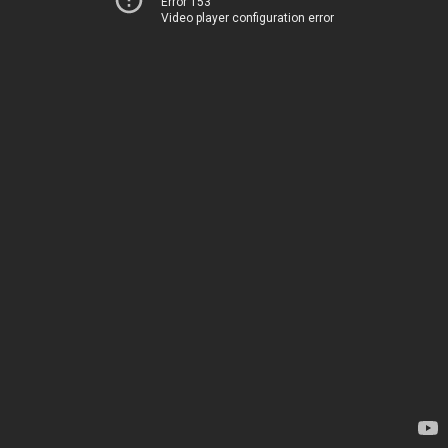
Error 153
Video player configuration error