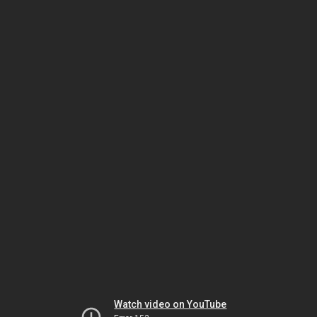
Watch video on YouTube