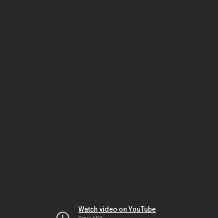
Watch video on YouTube