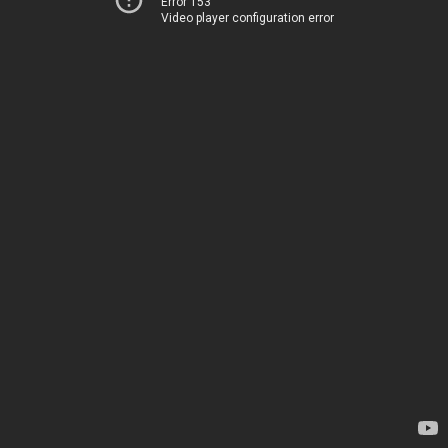
Error 153
Video player configuration error