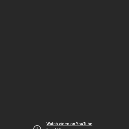
Watch video on YouTube