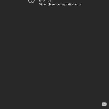
Error 153
Video player configuration error