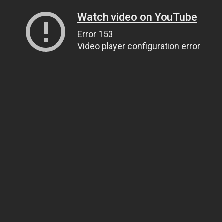
Watch video on YouTube
Error 153
Video player configuration error