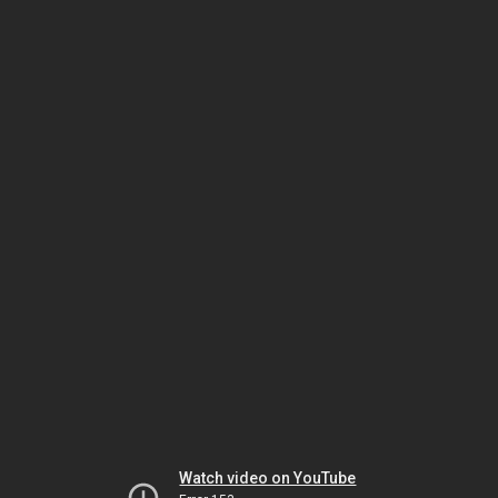
Watch video on YouTube