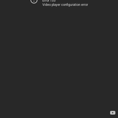
Error 153
Video player configuration error