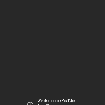
Watch video on YouTube