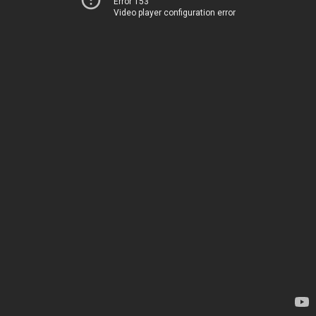
Error 153
Video player configuration error