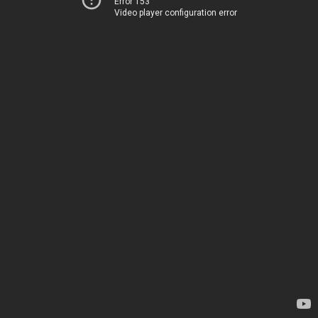
Error 153
Video player configuration error