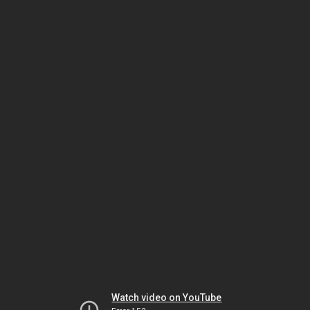
Watch video on YouTube