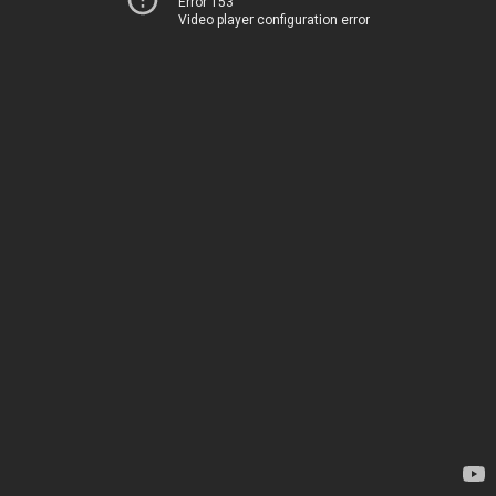
Error 153
Video player configuration error