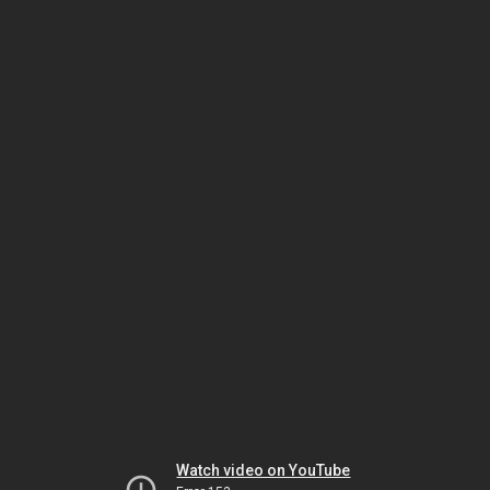
Watch video on YouTube