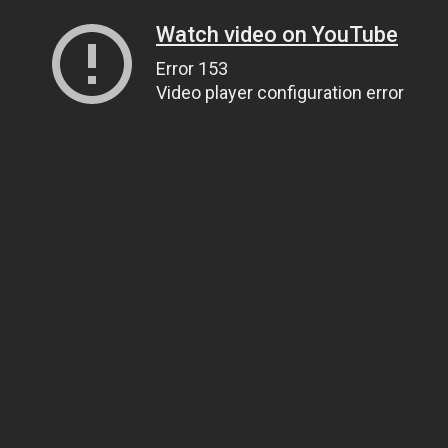
Watch video on YouTube
Error 153
Video player configuration error