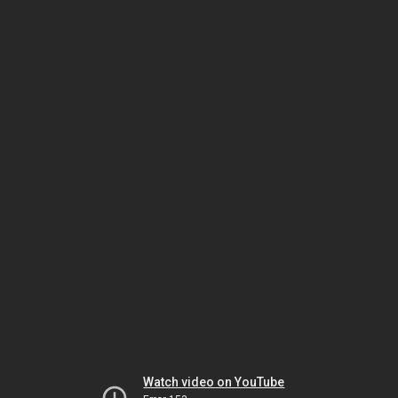
Watch video on YouTube