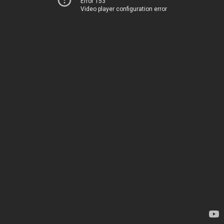
Error 153
Video player configuration error