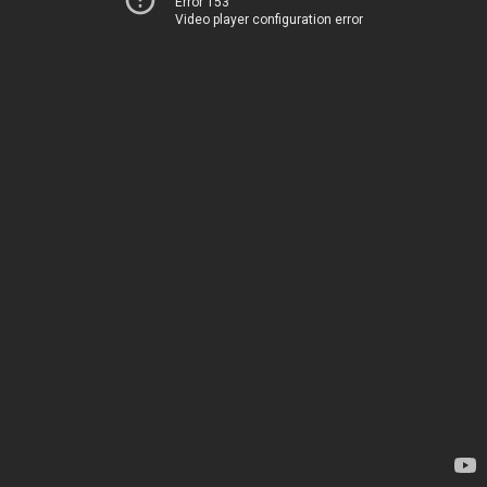
Error 153
Video player configuration error