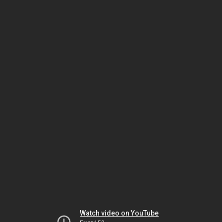
Watch video on YouTube