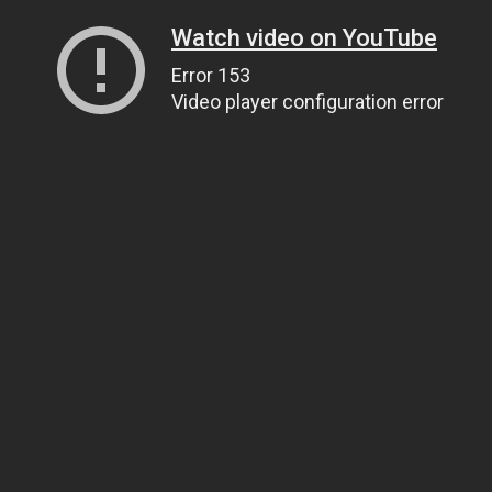
Watch video on YouTube
Error 153
Video player configuration error