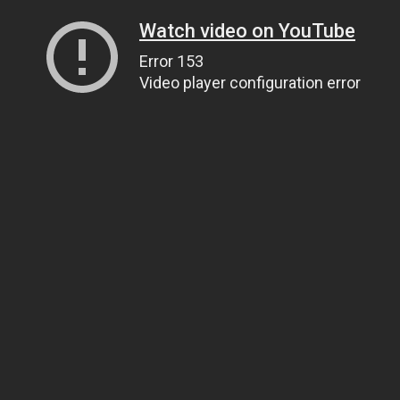
Watch video on YouTube
Error 153
Video player configuration error