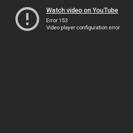
Watch video on YouTube
Error 153
Video player configuration error