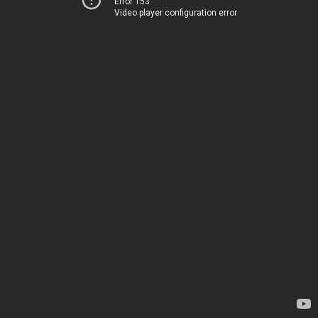
Error 153
Video player configuration error