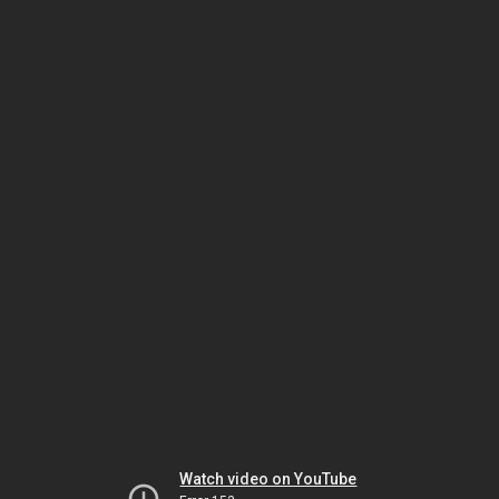
Watch video on YouTube