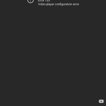
Error 153
Video player configuration error