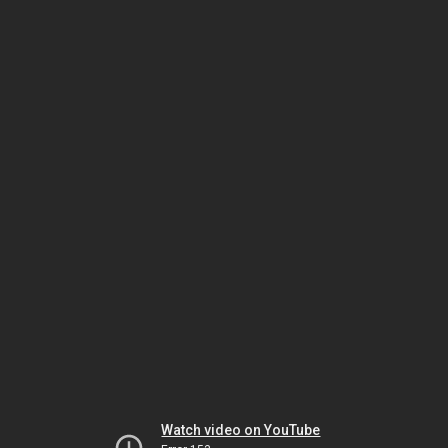
Watch video on YouTube